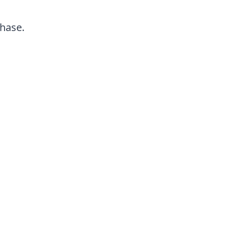
hase.