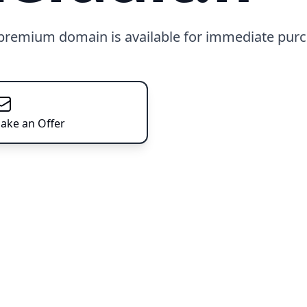
 premium domain is available for immediate purc
ake an Offer