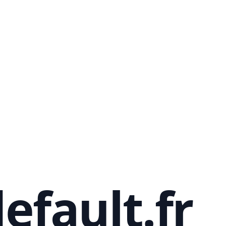
efault.fr